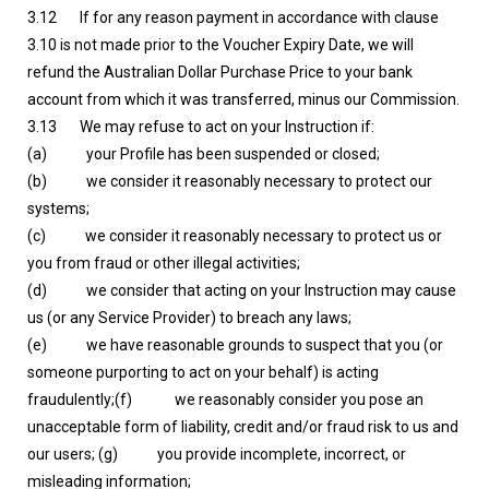
3.12 If for any reason payment in accordance with clause
3.10 is not made prior to the Voucher Expiry Date, we will
refund the Australian Dollar Purchase Price to your bank
account from which it was transferred, minus our Commission.
3.13 We may refuse to act on your Instruction if:
(a) your Profile has been suspended or closed;
(b) we consider it reasonably necessary to protect our
systems;
(c) we consider it reasonably necessary to protect us or
you from fraud or other illegal activities;
(d) we consider that acting on your Instruction may cause
us (or any Service Provider) to breach any laws;
(e) we have reasonable grounds to suspect that you (or
someone purporting to act on your behalf) is acting
fraudulently;(f) we reasonably consider you pose an
unacceptable form of liability, credit and/or fraud risk to us and
our users; (g) you provide incomplete, incorrect, or
misleading information;