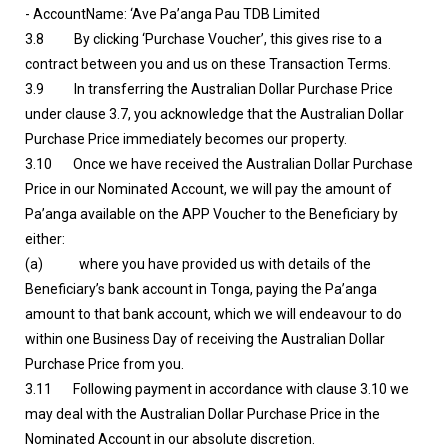
- AccountName: ‘Ave Pa’anga Pau TDB Limited
3.8 By clicking ‘Purchase Voucher’, this gives rise to a
contract between you and us on these Transaction Terms.
3.9 In transferring the Australian Dollar Purchase Price
under clause 3.7, you acknowledge that the Australian Dollar
Purchase Price immediately becomes our property.
3.10 Once we have received the Australian Dollar Purchase
Price in our Nominated Account, we will pay the amount of
Pa’anga available on the APP Voucher to the Beneficiary by
either:
(a) where you have provided us with details of the
Beneficiary’s bank account in Tonga, paying the Pa’anga
amount to that bank account, which we will endeavour to do
within one Business Day of receiving the Australian Dollar
Purchase Price from you.
3.11 Following payment in accordance with clause 3.10 we
may deal with the Australian Dollar Purchase Price in the
Nominated Account in our absolute discretion.