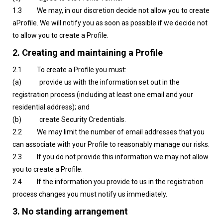
1.3 We may, in our discretion decide not allow you to create
aProfile. We will notify you as soon as possible if we decide not
to allow you to create a Profile.
2. Creating and maintaining a Profile
2.1 To create a Profile you must:
(a) provide us with the information set out in the
registration process (including at least one email and your
residential address); and
(b) create Security Credentials.
2.2 We may limit the number of email addresses that you
can associate with your Profile to reasonably manage our risks.
2.3 If you do not provide this information we may not allow
you to create a Profile.
2.4 If the information you provide to us in the registration
process changes you must notify us immediately.
3. No standing arrangement