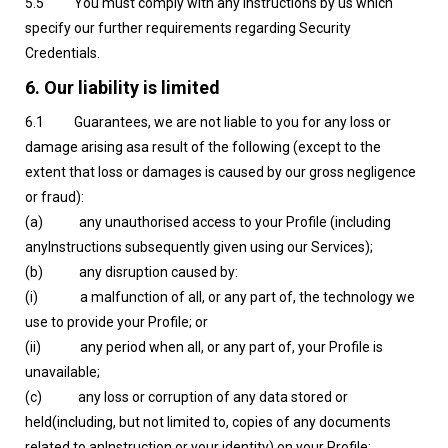
5.5 You must comply with any instructions by us which
specify our further requirements regarding Security
Credentials.
6. Our liability is limited
6.1 Guarantees, we are not liable to you for any loss or
damage arising asa result of the following (except to the
extent that loss or damages is caused by our gross negligence
or fraud):
(a) any unauthorised access to your Profile (including
anyInstructions subsequently given using our Services);
(b) any disruption caused by:
(i) a malfunction of all, or any part of, the technology we
use to provide your Profile; or
(ii) any period when all, or any part of, your Profile is
unavailable;
(c) any loss or corruption of any data stored or
held(including, but not limited to, copies of any documents
related to anInstruction or your identity) on your Profile;