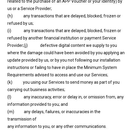
related to the purchase of an APP Voucher or your identity) by
us or a Service Provider;
(h) any transactions that are delayed, blocked, frozen or
refused by us;
(i) any transactions that are delayed, blocked, frozen or
refused by another financial institution or payment Service
Provider;(j) defective digital content we supply to you
where the damage could have been avoided by you applying an
update provided by us, or by you not following our installation
instructions or failing to have in place the Minimum System
Requirements advised to access and use our Services;
(k) you using our Services to send money as part of you
carrying out business activities;
(l) any inaccuracy, error or delay in, or omission from, any
information provided to you; and
(m) any delays, failures, or inaccuracies in the
transmission of
any information to you, or any other communications.