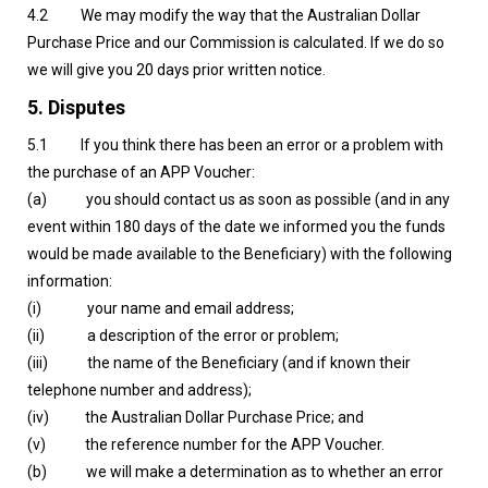
4.2 We may modify the way that the Australian Dollar
Purchase Price and our Commission is calculated. If we do so
we will give you 20 days prior written notice.
5. Disputes
5.1 If you think there has been an error or a problem with
the purchase of an APP Voucher:
(a) you should contact us as soon as possible (and in any
event within 180 days of the date we informed you the funds
would be made available to the Beneficiary) with the following
information:
(i) your name and email address;
(ii) a description of the error or problem;
(iii) the name of the Beneficiary (and if known their
telephone number and address);
(iv) the Australian Dollar Purchase Price; and
(v) the reference number for the APP Voucher.
(b) we will make a determination as to whether an error