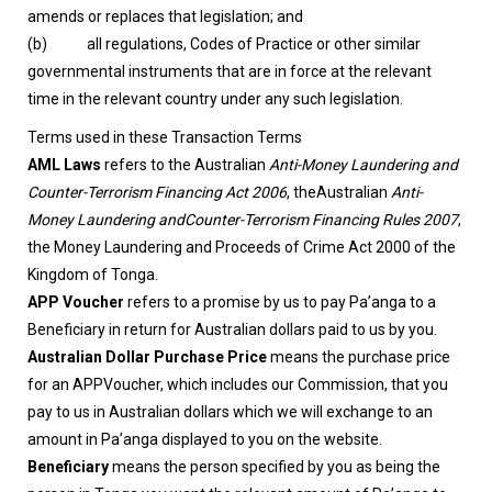
amends or replaces that legislation; and
(b) all regulations, Codes of Practice or other similar
governmental instruments that are in force at the relevant
time in the relevant country under any such legislation.
Terms used in these Transaction Terms
AML Laws
refers to the Australian
Anti-Money Laundering and
Counter-Terrorism Financing Act 2006
, theAustralian
Anti-
Money Laundering andCounter-Terrorism Financing Rules 2007
,
the Money Laundering and Proceeds of Crime Act 2000 of the
Kingdom of Tonga.
APP Voucher
refers to a promise by us to pay Pa’anga to a
Beneficiary in return for Australian dollars paid to us by you.
Australian Dollar Purchase Price
means the purchase price
for an APPVoucher, which includes our Commission, that you
pay to us in Australian dollars which we will exchange to an
amount in Pa’anga displayed to you on the website.
Beneficiary
means the person specified by you as being the