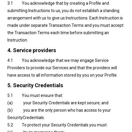
3.1 You acknowledge that by creating a Profile and
submitting Instructions to us, you do not establish a standing
arrangement with us to give us Instructions. Each Instruction is
made under separate Transaction Terms and you must accept
the Transaction Terms each time before submitting an
Instruction.
4. Service providers
4.1 You acknowledge that we may engage Service
Providers to provide our Services and that the providers will
have access to all information stored by you on your Profile.
5. Security Credentials
5.1 You must ensure that:
(a) your Security Credentials are kept secure; and
(b) you are the only person who has access to your
SecurityCredentials.
5.2 To protect your Security Credentials you must: