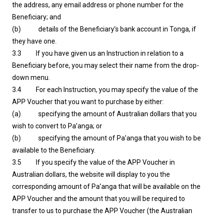
the address, any email address or phone number for the
Beneficiary; and
(b) details of the Beneficiary’s bank account in Tonga, if
they have one.
3.3 If you have given us an Instruction in relation to a
Beneficiary before, you may select their name from the drop-
down menu.
3.4 For each Instruction, you may specify the value of the
APP Voucher that you want to purchase by either:
(a) specifying the amount of Australian dollars that you
wish to convert to Pa’anga; or
(b) specifying the amount of Pa’anga that you wish to be
available to the Beneficiary.
3.5 If you specify the value of the APP Voucher in
Australian dollars, the website will display to you the
corresponding amount of Pa’anga that will be available on the
APP Voucher and the amount that you will be required to
transfer to us to purchase the APP Voucher (the Australian