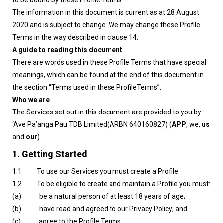
to be bound by these Profile Terms.
The information in this document is current as at 28 August
2020 and is subject to change. We may change these Profile
Terms in the way described in clause 14.
A guide to reading this document
There are words used in these Profile Terms that have special
meanings, which can be found at the end of this document in
the section “Terms used in these ProfileTerms”.
Who we are
The Services set out in this document are provided to you by
‘Ave Pa’anga Pau TDB Limited(ARBN 640160827) (
APP
, we,
us
and
our
).
1. Getting Started
1.1 To use our Services you must create a Profile.
1.2 To be eligible to create and maintain a Profile you must:
(a) be a natural person of at least 18 years of age;
(b) have read and agreed to our Privacy Policy; and
(c) agree to the Profile Terms.