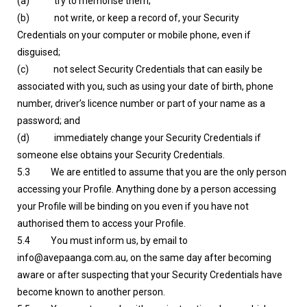
(a) try to memorise them;
(b) not write, or keep a record of, your Security
Credentials on your computer or mobile phone, even if
disguised;
(c) not select Security Credentials that can easily be
associated with you, such as using your date of birth, phone
number, driver’s licence number or part of your name as a
password; and
(d) immediately change your Security Credentials if
someone else obtains your Security Credentials.
5.3 We are entitled to assume that you are the only person
accessing your Profile. Anything done by a person accessing
your Profile will be binding on you even if you have not
authorised them to access your Profile.
5.4 You must inform us, by email to
info@avepaanga.com.au, on the same day after becoming
aware or after suspecting that your Security Credentials have
become known to another person.