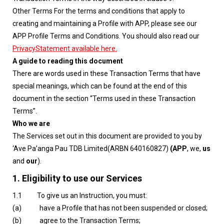
Other Terms For the terms and conditions that apply to
creating and maintaining a Profile with APP, please see our
APP Profile Terms and Conditions. You should also read our
PrivacyStatement available here.
A guide to reading this document
There are words used in these Transaction Terms that have
special meanings, which can be found at the end of this
document in the section “Terms used in these Transaction
Terms”.
Who we are
The Services set out in this document are provided to you by
‘Ave Pa’anga Pau TDB Limited(ARBN 640160827)
(APP
, we,
us
and
our
).
1.
Eligibility to use our Services
1.1 To give us an Instruction, you must:
(a) have a Profile that has not been suspended or closed;
(b) agree to the Transaction Terms;