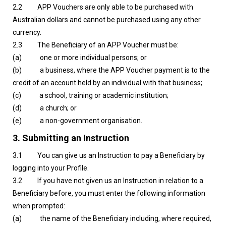
2.2 APP Vouchers are only able to be purchased with
Australian dollars and cannot be purchased using any other
currency.
2.3 The Beneficiary of an APP Voucher must be:
(a) one or more individual persons; or
(b) a business, where the APP Voucher payment is to the
credit of an account held by an individual with that business;
(c) a school, training or academic institution;
(d) a church; or
(e) a non-government organisation.
3.
Submitting an Instruction
3.1 You can give us an Instruction to pay a Beneficiary by
logging into your Profile.
3.2 If you have not given us an Instruction in relation to a
Beneficiary before, you must enter the following information
when prompted:
(a) the name of the Beneficiary including, where required,