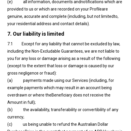
‍(e) all information, documents andnotifications which are
provided to us or which are recorded on your Profileare
genuine, accurate and complete (including, but not limitedto,
your residential address and contact details).
7. Our liability is limited
7.1 Except for any liability that cannot be excluded by law,
including the Non-Excludable Guarantees, we are not liable to
you for any loss or damage arising as a result of the following
(except to the extent that loss or damage is caused by our
gross negligence or fraud):
(a) payments made using our Services (including, for
example payments which may result in an account being
overdrawn or where theBeneficiary does not receive the
Amount in full);
(b) the availability, transferability or convertibility of any
currency;
(c) us being unable to refund the Australian Dollar