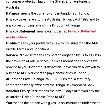
consumer protection laws in the States and Territories of
Australia.
Pa’anga
means the currency of the Kingdom of Tonga.
Privacy Laws
refers to the Australian Privacy Act 1998 and to
any corresponding laws of the Kingdom of Tonga.
Privacy Statement
means our published
Privacy Statement
available here
.
Profile
means your profile with us which is subject to the APP
Profile Terms and Conditions.
Service Provider
means any person engaged by us to assist in
the provision of our Services.Services means the services we
provide to you under the Transaction Terms which allow you to
purchase APP Vouchers to pay Beneficiaries in Tonga.
APP
means Ave Pa’anga Pau – TDB Limited, a statutory
corporation wholly owned by the Tonga Development Bank.
Voucher Expiry Date
means the day 30 days after you pay the
Australian Dollar Purchase Price to APP.
You
means the person who gives us an Instruction under these