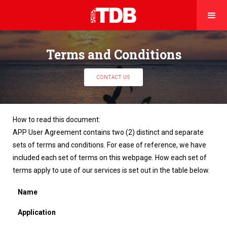
Terms and Conditions
CONTACT US
How to read this document:
APP User Agreement contains two (2) distinct and separate
sets of terms and conditions. For ease of reference, we have
included each set of terms on this webpage. How each set of
terms apply to use of our services is set out in the table below.
Name
Application