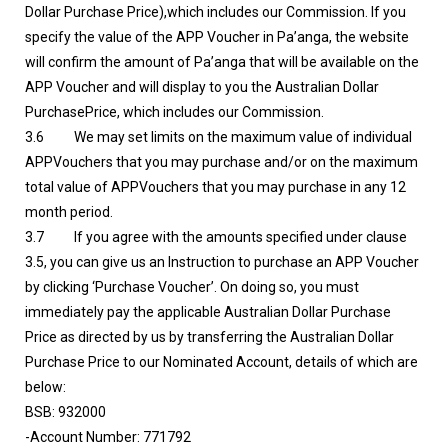
Dollar Purchase Price),which includes our Commission. If you
specify the value of the APP Voucher in Pa’anga, the website
will confirm the amount of Pa’anga that will be available on the
APP Voucher and will display to you the Australian Dollar
PurchasePrice, which includes our Commission.
3.6 We may set limits on the maximum value of individual
APPVouchers that you may purchase and/or on the maximum
total value of APPVouchers that you may purchase in any 12
month period.
3.7 If you agree with the amounts specified under clause
3.5, you can give us an Instruction to purchase an APP Voucher
by clicking ‘Purchase Voucher’. On doing so, you must
immediately pay the applicable Australian Dollar Purchase
Price as directed by us by transferring the Australian Dollar
Purchase Price to our Nominated Account, details of which are
below:
BSB: 932000
-Account Number: 771792