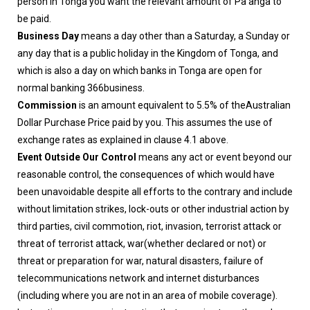
person in Tonga you want the relevant amount of Pa’anga to
be paid.
Business Day
means a day other than a Saturday, a Sunday or
any day that is a public holiday in the Kingdom of Tonga, and
which is also a day on which banks in Tonga are open for
normal banking 366business.
Commission
is an amount equivalent to 5.5% of theAustralian
Dollar Purchase Price paid by you. This assumes the use of
exchange rates as explained in clause 4.1 above.
Event Outside Our Control
means any act or event beyond our
reasonable control, the consequences of which would have
been unavoidable despite all efforts to the contrary and include
without limitation strikes, lock-outs or other industrial action by
third parties, civil commotion, riot, invasion, terrorist attack or
threat of terrorist attack, war(whether declared or not) or
threat or preparation for war, natural disasters, failure of
telecommunications network and internet disturbances
(including where you are not in an area of mobile coverage).