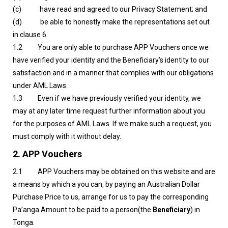
(c) have read and agreed to our Privacy Statement; and
(d) be able to honestly make the representations set out
in clause 6.
1.2 You are only able to purchase APP Vouchers once we
have verified your identity and the Beneficiary’s identity to our
satisfaction and in a manner that complies with our obligations
under AML Laws.
1.3 Even if we have previously verified your identity, we
may at any later time request further information about you
for the purposes of AML Laws. If we make such a request, you
must comply with it without delay.
2.
APP Vouchers
2.1 APP Vouchers may be obtained on this website and are
a means by which a you can, by paying an Australian Dollar
Purchase Price to us, arrange for us to pay the corresponding
Pa’anga Amount to be paid to a person(the
Beneficiary
) in
Tonga.