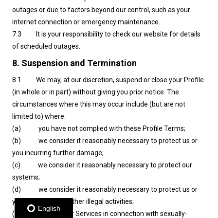
outages or due to factors beyond our control, such as your
internet connection or emergency maintenance.
7.3 It is your responsibility to check our website for details
of scheduled outages.
8. Suspension and Termination
8.1 We may, at our discretion, suspend or close your Profile
(in whole or in part) without giving you prior notice. The
circumstances where this may occur include (but are not
limited to) where:
(a) you have not complied with these Profile Terms;
(b) we consider it reasonably necessary to protect us or
you incurring further damage;
(c) we consider it reasonably necessary to protect our
systems;
(d) we consider it reasonably necessary to protect us or
you from fraud or other illegal activities;
English
(e) you use our Services in connection with sexually-