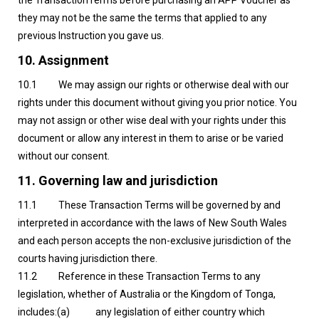
the TransactionTerms before purchasing an APP Voucher as
they may not be the same the terms that applied to any
previous Instruction you gave us.
10. Assignment
10.1 We may assign our rights or otherwise deal with our
rights under this document without giving you prior notice. You
may not assign or other wise deal with your rights under this
document or allow any interest in them to arise or be varied
without our consent.
11. Governing law and jurisdiction
11.1 These Transaction Terms will be governed by and
interpreted in accordance with the laws of New South Wales
and each person accepts the non-exclusive jurisdiction of the
courts having jurisdiction there.
11.2 Reference in these Transaction Terms to any
legislation, whether of Australia or the Kingdom of Tonga,
includes:(a) any legislation of either country which