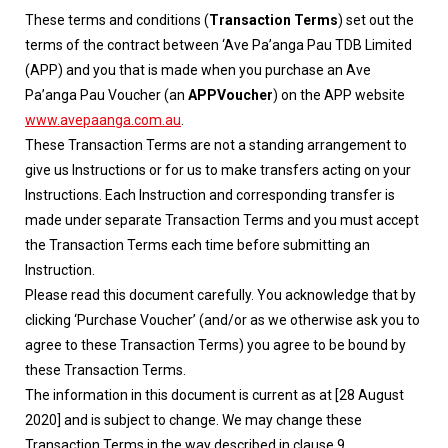
These terms and conditions (
Transaction Terms
) set out the
terms of the contract between ‘Ave Pa’anga Pau TDB Limited
(APP) and you that is made when you purchase an Ave
Pa’anga Pau Voucher (an
APPVoucher
) on the APP website
www.avepaanga.com.au
.
These Transaction Terms are not a standing arrangement to
give us Instructions or for us to make transfers acting on your
Instructions. Each Instruction and corresponding transfer is
made under separate Transaction Terms and you must accept
the Transaction Terms each time before submitting an
Instruction.
Please read this document carefully. You acknowledge that by
clicking ‘Purchase Voucher’ (and/or as we otherwise ask you to
agree to these Transaction Terms) you agree to be bound by
these Transaction Terms.
The information in this document is current as at [28 August
2020] and is subject to change. We may change these
Transaction Terms in the way described in clause 9.