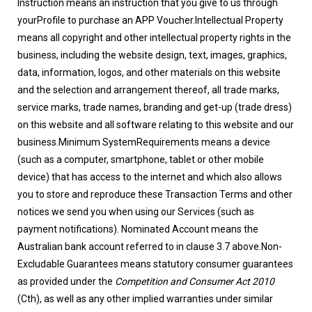
Instruction means an instruction that you give to us through
yourProfile to purchase an APP Voucher.Intellectual Property
means all copyright and other intellectual property rights in the
business, including the website design, text, images, graphics,
data, information, logos, and other materials on this website
and the selection and arrangement thereof, all trade marks,
service marks, trade names, branding and get-up (trade dress)
on this website and all software relating to this website and our
business.Minimum SystemRequirements means a device
(such as a computer, smartphone, tablet or other mobile
device) that has access to the internet and which also allows
you to store and reproduce these Transaction Terms and other
notices we send you when using our Services (such as
payment notifications). Nominated Account means the
Australian bank account referred to in clause 3.7 above.Non-
Excludable Guarantees means statutory consumer guarantees
as provided under the
Competition and Consumer Act 2010
(Cth), as well as any other implied warranties under similar