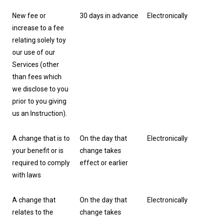
New fee or
30 days in advance
Electronically
increase to a fee
relating solely toy
our use of our
Services (other
than fees which
we disclose to you
prior to you giving
us an Instruction).
A change that is to
On the day that
Electronically
your benefit or is
change takes
required to comply
effect or earlier
with laws
A change that
On the day that
Electronically
relates to the
change takes