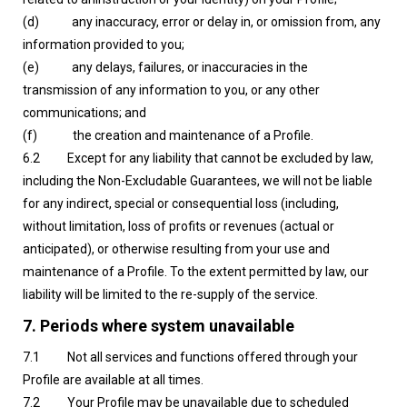
(d) any inaccuracy, error or delay in, or omission from, any
information provided to you;
(e) any delays, failures, or inaccuracies in the
transmission of any information to you, or any other
communications; and
(f) the creation and maintenance of a Profile.
6.2 Except for any liability that cannot be excluded by law,
including the Non-Excludable Guarantees, we will not be liable
for any indirect, special or consequential loss (including,
without limitation, loss of profits or revenues (actual or
anticipated), or otherwise resulting from your use and
maintenance of a Profile. To the extent permitted by law, our
liability will be limited to the re-supply of the service.
7. Periods where system unavailable
7.1 Not all services and functions offered through your
Profile are available at all times.
7.2 Your Profile may be unavailable due to scheduled