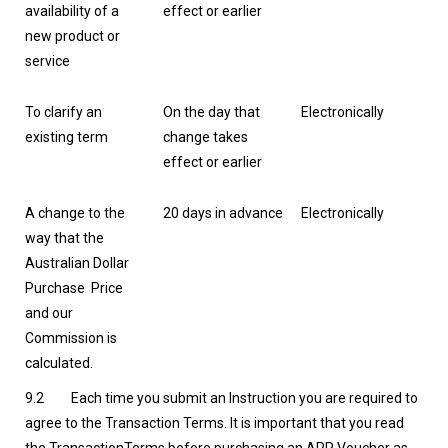
availability of a
effect or earlier
new product or
service
To clarify an
On the day that
Electronically
existing term
change takes
effect or earlier
A change to the
20 days in advance
Electronically
way that the
Australian Dollar
Purchase Price
and our
Commission is
calculated.
9.2 Each time you submit an Instruction you are required to
agree to the Transaction Terms. It is important that you read