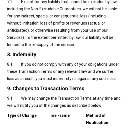
7.2 Except for any liability that cannot be excluded by law,
including the Non-Excludable Guarantees, we will not be liable
for any indirect, special or consequential loss (including,
without limitation, loss of profits or revenues (actual or
anticipated), or otherwise resulting from your use of our
Services). To the extent permitted by law, our liability will be
limited to the re-supply of the service.
8. Indemnity
8.1 If you do not comply with any of your obligations under
these Transaction Terms or any relevant law and we suffer
loss as a result, you must indemnify us against any such loss.
9.
Changes toTransaction Terms
9.1 We may change the Transaction Terms at any time and
we will notify you of the changes as described below:
Type of Change
Time Frame
Method of
Notification