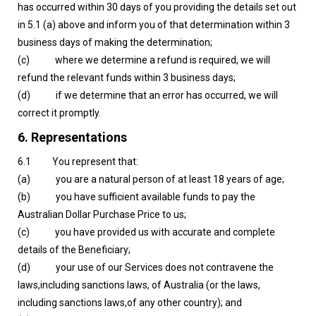
has occurred within 30 days of you providing the details set out
in 5.1 (a) above and inform you of that determination within 3
business days of making the determination;
(c) where we determine a refund is required, we will
refund the relevant funds within 3 business days;
(d) if we determine that an error has occurred, we will
correct it promptly.
6. Representations
6.1 You represent that:
(a) you are a natural person of at least 18 years of age;
(b) you have sufficient available funds to pay the
Australian Dollar Purchase Price to us;
(c) you have provided us with accurate and complete
details of the Beneficiary;
(d) your use of our Services does not contravene the
laws,including sanctions laws, of Australia (or the laws,
including sanctions laws,of any other country); and