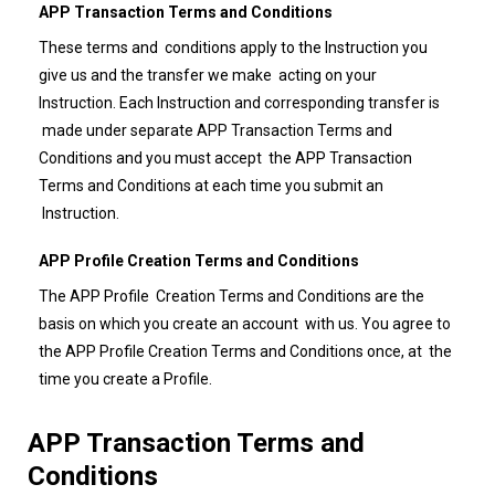
APP Transaction Terms and Conditions
These terms and conditions apply to the Instruction you
give us and the transfer we make acting on your
Instruction. Each Instruction and corresponding transfer is
made under separate APP Transaction Terms and
Conditions and you must accept the APP Transaction
Terms and Conditions at each time you submit an
Instruction.
APP Profile Creation Terms and Conditions
The APP Profile Creation Terms and Conditions are the
basis on which you create an account with us. You agree to
the APP Profile Creation Terms and Conditions once, at the
time you create a Profile.
APP Transaction Terms and
Conditions