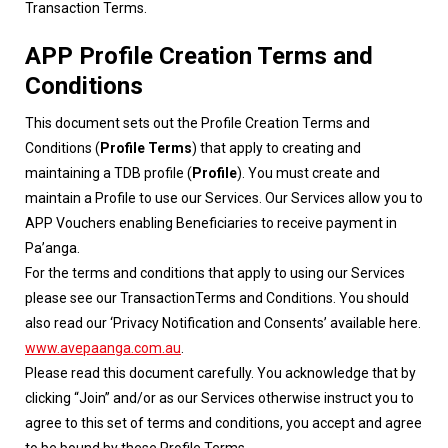
Transaction Terms.
APP Profile Creation Terms and
Conditions
This document sets out the Profile Creation Terms and
Conditions (
Profile Terms
) that apply to creating and
maintaining a TDB profile (
Profile
). You must create and
maintain a Profile to use our Services. Our Services allow you to
APP Vouchers enabling Beneficiaries to receive payment in
Pa’anga.
For the terms and conditions that apply to using our Services
please see our TransactionTerms and Conditions. You should
also read our ‘Privacy Notification and Consents’ available here.
www.avepaanga.com.au
.
Please read this document carefully. You acknowledge that by
clicking “Join” and/or as our Services otherwise instruct you to
agree to this set of terms and conditions, you accept and agree