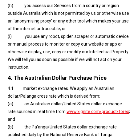
(h) you access our Services from a country or region
outside Australia which is not permitted by us or otherwise use
an ‘anonymising proxy’ or any other tool which makes your use
of the internet untraceable; or
(i) you use any robot, spider, scraper or automatic device
or manual process to monitor or copy our website or app or
otherwise display, use, copy or modify our Intellectual Property.
We will tell you as soon as possible if we will not act on your
Instruction.
4.
The Australian Dollar Purchase Price
4.1 market exchange rates. We apply an Australian
dollar/Pa’anga cross rate which is derived from:
(a) an Australian dollar/United States dollar exchange
rate sourced in real time from
www.xignite.com/product/forex
;
and
(b) the Pa’anga/United States dollar exchange rate
published daily by the National Reserve Bank of Tonga.