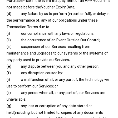
PurchasePrice in the event that payment of an APP Voucher is
not made before theVoucher Expiry Date;
(d) any failure by us to perform (in part or full), or delay in
the performance of, any of our obligations under these
Transaction Terms due to:
(i) our compliance with any laws or regulations;
(ii) the occurrence of an Event Outside Our Control;
(iii) suspension of our Services resulting from
maintenance and upgrades to our systems or the systems of
any party used to provide ourServices;
(e) any dispute between you and any other person;
(f) any disruption caused by:
(i) a malfunction of all, or any part of, the technology we
use to perform our Services; or
(ii) any period when all, or any part of, our Services are
unavailable;
(g) any loss or corruption of any data stored or
held(including, but not limited to, copies of any documents